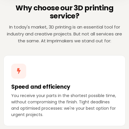
Why choose our 3D printing
service?
In today's market, 3D printing is an essential tool for
industry and creative projects. But not all services are
the same. At Imprimakers we stand out for:
Speed and efficiency
You receive your parts in the shortest possible time,
without compromising the finish. Tight deadlines
and optimised processes: we're your best option for
urgent projects.