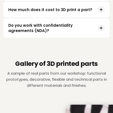
How much does it cost to 3D print a part?
Do you work with confidentiality
agreements (NDA)?
Gallery of 3D printed parts
A sample of real parts from our workshop: functional
prototypes, decorative, flexible and technical parts in
different materials and finishes.