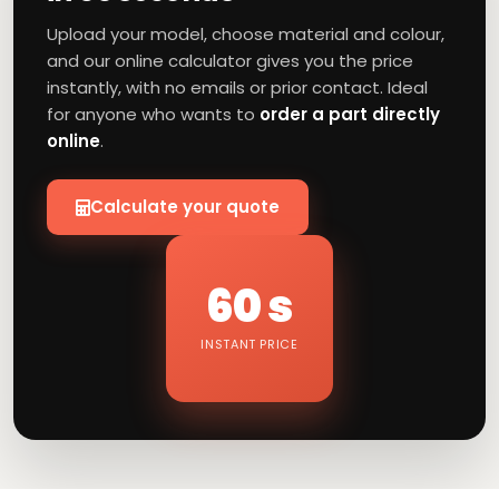
Upload your model, choose material and colour,
and our online calculator gives you the price
instantly, with no emails or prior contact. Ideal
for anyone who wants to
order a part directly
online
.
Calculate your quote
60 s
INSTANT PRICE