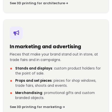
See 3D printing for architecture
In marketing and advertising
Pieces that make your brand stand out in store, at
trade fairs and in campaigns.
Stands and displays
: custom product holders for
the point of sale.
Props and set pieces
: pieces for shop windows,
trade fairs, shoots and events.
Merchandising
: promotional gifts and custom
branded objects.
See 3D printing for marketing