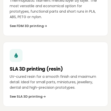
Thermoplastic filament melted layer by layer. The
most versatile and economical option for
prototypes, functional parts and short runs in PLA,
ABS, PETG or nylon.
See FDM 3D printing
SLA 3D printing (resin)
UV-cured resin for a smooth finish and maximum
detail. Ideal for small parts, miniatures, jewellery,
dental and high-precision prototypes.
See SLA 3D printing