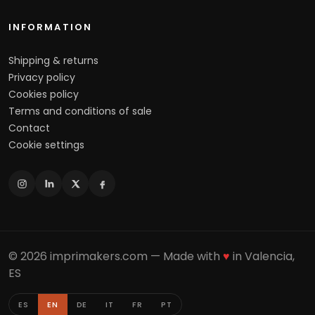
INFORMATION
Shipping & returns
Privacy policy
Cookies policy
Terms and conditions of sale
Contact
Cookie settings
© 2026 imprimakers.com — Made with
♥
in Valencia,
ES
ES
EN
DE
IT
FR
PT