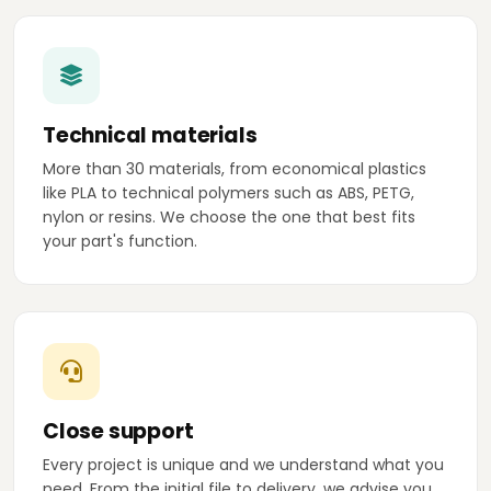
Technical materials
More than 30 materials, from economical plastics
like PLA to technical polymers such as ABS, PETG,
nylon or resins. We choose the one that best fits
your part's function.
Close support
Every project is unique and we understand what you
need. From the initial file to delivery, we advise you