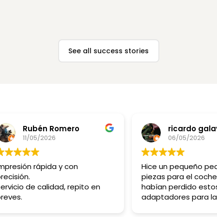
View case →
View case →
See all success stories
Rubén Romero
ricardo gala
11/05/2026
06/05/2026
mpresión rápida y con
Hice un pequeño pe
recisión.
piezas para el coche
ervicio de calidad, repito en
habían perdido esto
reves.
adaptadores para la
bombillas tienen mu