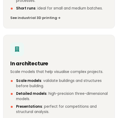
processes.
Short runs
: ideal for small and medium batches.
See industrial 3D printing
In architecture
Scale models that help visualise complex projects.
Scale models
: validate buildings and structures
before building.
Detailed models
: high-precision three-dimensional
models.
Presentations
: perfect for competitions and
structural analysis.