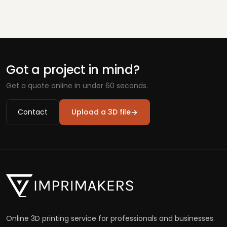
Got a project in mind?
Get a quote online in under 60 seconds.
Contact
Upload a 3D file
Online 3D printing service for professionals and businesses.