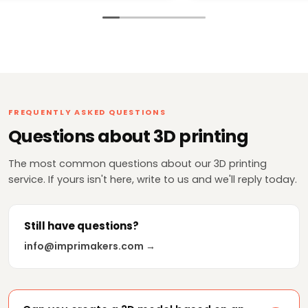
pinta chicos de 10 y
gracias te enviaré m
más adelante!!
FREQUENTLY ASKED QUESTIONS
Questions about 3D printing
The most common questions about our 3D printing
service. If yours isn't here, write to us and we'll reply today.
Still have questions?
info@imprimakers.com →