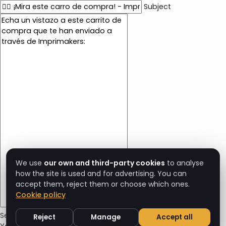
Subject
E
m
a
i
l
c
o
n
t
e
n
t
We use
our own and third-party cookies
to analyse
how the site is used and for advertising. You can
accept them, reject them or choose which ones.
Cookie policy
Send Cart Email
Reject
Manage
Accept all