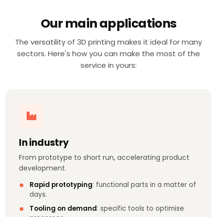
Our main applications
The versatility of 3D printing makes it ideal for many
sectors. Here's how you can make the most of the
service in yours:
In industry
From prototype to short run, accelerating product
development.
Rapid prototyping
: functional parts in a matter of
days.
Tooling on demand
: specific tools to optimise