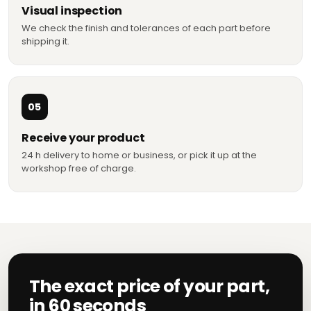
Visual inspection
We check the finish and tolerances of each part before
shipping it.
05
Receive your product
24 h delivery to home or business, or pick it up at the
workshop free of charge.
The exact price of your part,
in 60 seconds