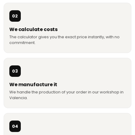
02
We calculate costs
The calculator gives you the exact price instantly, with no
commitment.
03
We manufacture it
We handle the production of your order in our workshop in
Valencia.
04