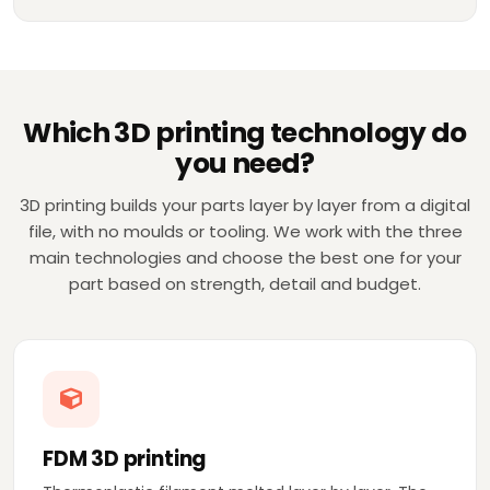
Which 3D printing technology do
you need?
3D printing builds your parts layer by layer from a digital
file, with no moulds or tooling. We work with the three
main technologies and choose the best one for your
part based on strength, detail and budget.
FDM 3D printing