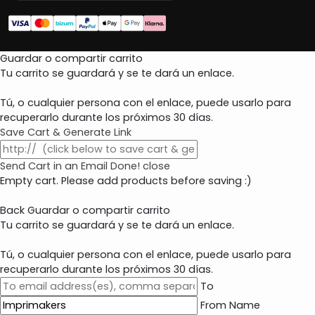
Guardar o compartir carrito
Tu carrito se guardará y se te dará un enlace.
Tú, o cualquier persona con el enlace, puede usarlo para
recuperarlo durante los próximos 30 días.
Save Cart & Generate Link
Send Cart in an Email
Done! close
Empty cart. Please add products before saving :)
Back
Guardar o compartir carrito
Tu carrito se guardará y se te dará un enlace.
Tú, o cualquier persona con el enlace, puede usarlo para
recuperarlo durante los próximos 30 días.
To
From Name