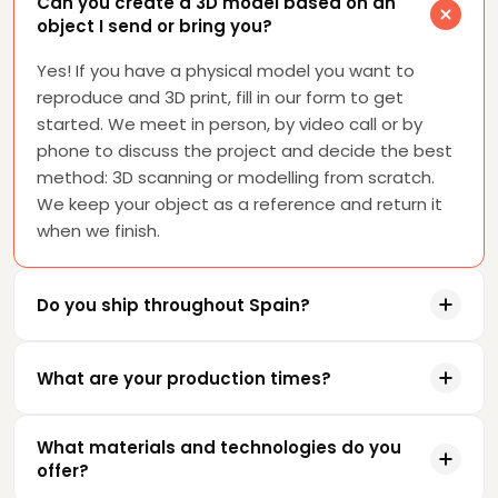
Can you create a 3D model based on an
object I send or bring you?
Yes! If you have a physical model you want to
reproduce and 3D print, fill in our form to get
started. We meet in person, by video call or by
phone to discuss the project and decide the best
method: 3D scanning or modelling from scratch.
We keep your object as a reference and return it
when we finish.
Do you ship throughout Spain?
What are your production times?
What materials and technologies do you
offer?