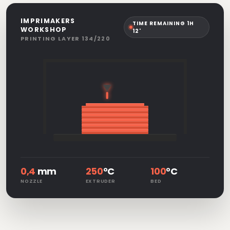
IMPRIMAKERS
TIME REMAINING 1H
WORKSHOP
12'
PRINTING LAYER 134/220
0,4
mm
250
°C
100
°C
NOZZLE
EXTRUDER
BED