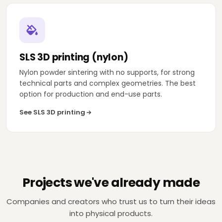
SLS 3D printing (nylon)
Nylon powder sintering with no supports, for strong
technical parts and complex geometries. The best
option for production and end-use parts.
See SLS 3D printing
TELEVISION
DECORATION
Projects we've already made
Zeppelin TV
Lladró
Companies and creators who trust us to turn their ideas
Set-design pieces for live TV, in less than 1
Design and produc
week.
moulds for New Yo
into physical products.