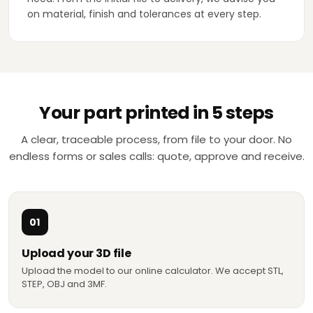
on material, finish and tolerances at every step.
Your part printed in 5 steps
A clear, traceable process, from file to your door. No
endless forms or sales calls: quote, approve and receive.
01
Upload your 3D file
Upload the model to our online calculator. We accept STL,
STEP, OBJ and 3MF.