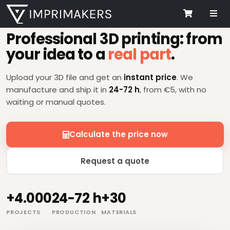
Me
3D PRINTING SERVICE
Cart
Professional 3D printing: from
your idea to a
real part
.
Upload your 3D file and get an
instant price
. We
manufacture and ship it in
24-72 h
, from €5, with no
waiting or manual quotes.
Calculate the price now
Request a quote
+4.000
24-72 h
+30
PROJECTS
PRODUCTION
MATERIALS