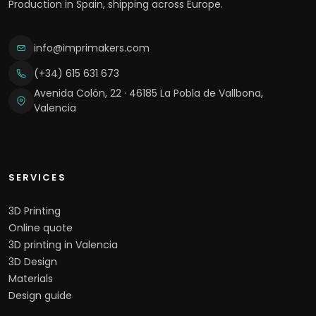
Production in Spain, shipping across Europe.
info@imprimakers.com
(+34) 615 631 673
Avenida Colón, 22 · 46185 La Pobla de Vallbona,
Valencia
SERVICES
3D Printing
Online quote
3D printing in Valencia
3D Design
Materials
Design guide