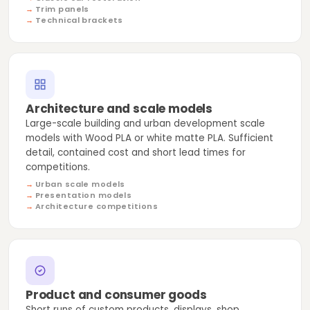
Trim panels
Technical brackets
Architecture and scale models
Large-scale building and urban development scale
models with Wood PLA or white matte PLA. Sufficient
detail, contained cost and short lead times for
competitions.
Urban scale models
Presentation models
Architecture competitions
Product and consumer goods
Short runs of custom products, displays, shop