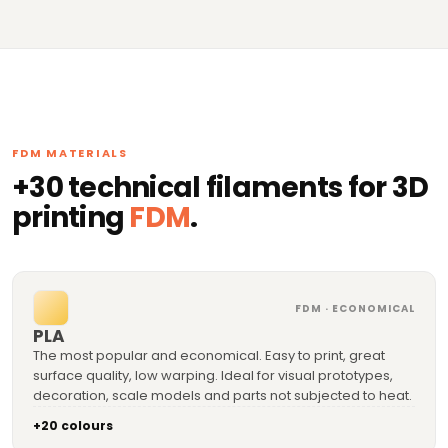
FDM MATERIALS
+30 technical filaments for 3D
printing
FDM
.
FDM · ECONOMICAL
PLA
The most popular and economical. Easy to print, great
surface quality, low warping. Ideal for visual prototypes,
decoration, scale models and parts not subjected to heat.
+20 colours