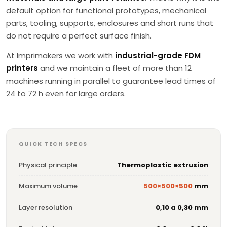
default option for functional prototypes, mechanical
parts, tooling, supports, enclosures and short runs that
do not require a perfect surface finish.
At Imprimakers we work with
industrial-grade FDM
printers
and we maintain a fleet of more than 12
machines running in parallel to guarantee lead times of
24 to 72 h even for large orders.
QUICK TECH SPECS
Physical principle
Thermoplastic extrusion
Maximum volume
500×500×500
mm
Layer resolution
0,10 a 0,30 mm