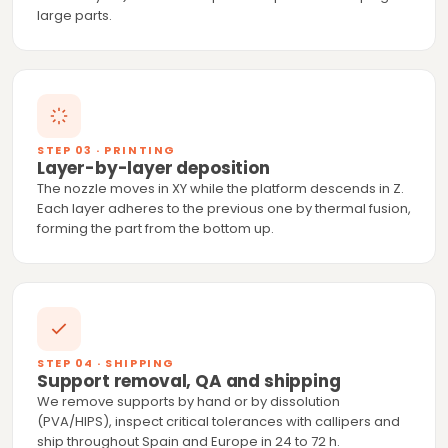
large parts.
STEP 03 · PRINTING
Layer-by-layer deposition
The nozzle moves in XY while the platform descends in Z.
Each layer adheres to the previous one by thermal fusion,
forming the part from the bottom up.
STEP 04 · SHIPPING
Support removal, QA and shipping
We remove supports by hand or by dissolution
(PVA/HIPS), inspect critical tolerances with callipers and
ship throughout Spain and Europe in 24 to 72 h.