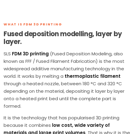
WHAT IS FDM 3D PRINTING
Fused deposition modelling, layer by
layer.
SLS
FDM 3D printing
(Fused Deposition Modeling, also
known as FFF / Fused Filament Fabrication) is the most
widespread additive manufacturing technology in the
world. It works by melting a
thermoplastic filament
through a heated nozzle, between 180 °C and 320 °C
depending on the material, depositing it layer by layer
onto a heated print bed until the complete part is
formed.
It is the technology that has popularised 3D printing
because it combines
low cost, wide variety of
materials and large print volumes
. That is why it is the