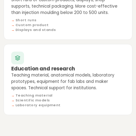
supports, technical packaging. More cost-effective
than injection moulding below 200 to 500 units.
Short runs
Custom product
Displays and stands
Education and research
Teaching material, anatomical models, laboratory
prototypes, equipment for fab labs and maker
spaces. Technical support for institutions.
Teaching material
Scientific models
Laboratory equipment