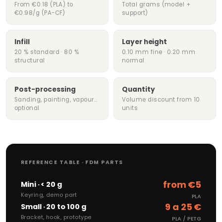
From €0.18 (PLA) to
Total grams (model +
€0.98/g (PA-CF)
support)
Infill
Layer height
20 % standard · 80 %
0.10 mm fine · 0.20 mm
structural
normal
Post-processing
Quantity
Sanding, painting, vapour…
Volume discount from 10
optional
units
REFERENCE TABLE · FDM PARTS
from €5
Mini · < 20 g
Keyring, demo part
PLA
9 a 25 €
Small · 20 to 100 g
Bracket, hook, prototype
PLA / PETG