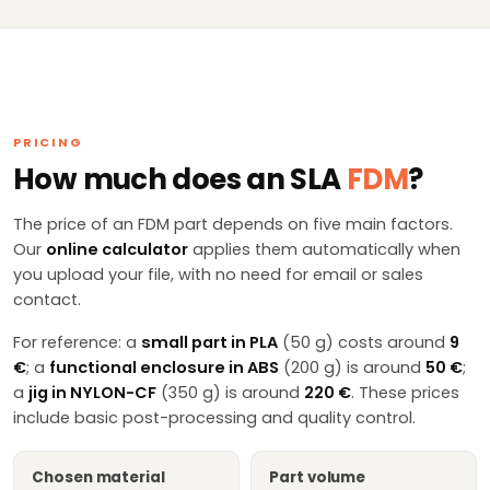
PRICING
How much does an SLA
FDM
?
The price of an FDM part depends on five main factors.
Our
online calculator
applies them automatically when
you upload your file, with no need for email or sales
contact.
For reference: a
small part in PLA
(50 g) costs around
9
€
; a
functional enclosure in ABS
(200 g) is around
50 €
;
a
jig in NYLON-CF
(350 g) is around
220 €
. These prices
include basic post-processing and quality control.
Chosen material
Part volume