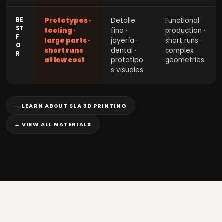
BE
Prototypes ·
Detalle
Functional
ST
tooling ·
fino ·
production ·
F
large parts ·
joyería ·
short runs ·
O
short runs
dental ·
complex
R
at low cost
prototipo
geometries
s visuales
→ LEARN ABOUT SLA 3D PRINTING
→ VIEW ALL MATERIALS