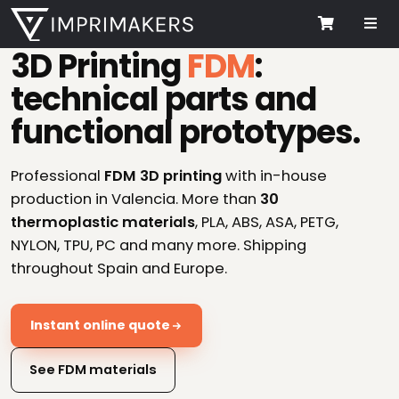
Me
Cart
3D Printing
FDM
:
technical parts and
functional prototypes.
Professional
FDM 3D printing
with in-house
production in Valencia. More than
30
thermoplastic materials
, PLA, ABS, ASA, PETG,
NYLON, TPU, PC and many more. Shipping
throughout Spain and Europe.
Instant online quote
See FDM materials