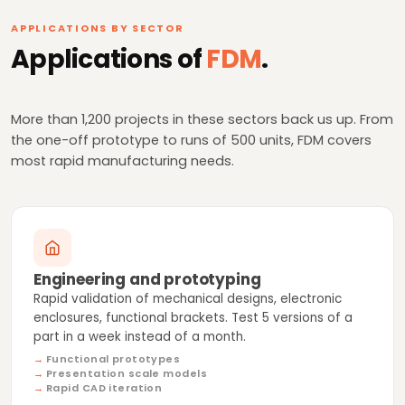
APPLICATIONS BY SECTOR
Applications of
FDM
.
More than 1,200 projects in these sectors back us up. From
the one-off prototype to runs of 500 units, FDM covers
most rapid manufacturing needs.
Engineering and prototyping
Rapid validation of mechanical designs, electronic
enclosures, functional brackets. Test 5 versions of a
part in a week instead of a month.
Functional prototypes
Presentation scale models
Rapid CAD iteration