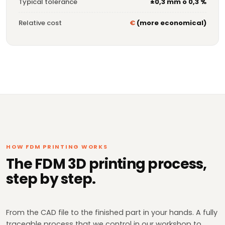
Typical tolerance
±0,3 mm o 0,3 %
Relative cost
€
(more economical)
HOW FDM PRINTING WORKS
The FDM 3D printing process,
step by step.
From the CAD file to the finished part in your hands. A fully
traceable process that we control in our workshop to