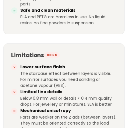
parts.
Safe and clean materials
PLA and PETG are harmless in use. No liquid
resins, no fine powders in suspension.
Limitations
CONS
Lower surface finish
The staircase effect between layers is visible.
For mirror surfaces you need sanding or
acetone vapour (ABS).
Limited fine details
Below 0.8 mm wall or details < 0.4 mm quality
drops. For jewellery or miniatures, SLA is better.
Mechanical anisotropy
Parts are weaker on the Z axis (between layers).
They must be oriented correctly so the load