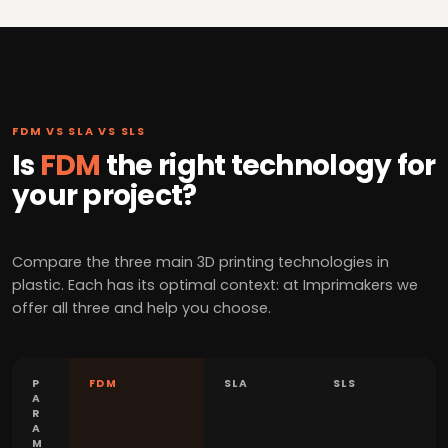
FDM VS SLA VS SLS
Is
FDM
the right technology for
your project?
Compare the three main 3D printing technologies in
plastic. Each has its optimal context: at Imprimakers we
offer all three and help you choose.
P
FDM
SLA
SLS
A
R
A
M