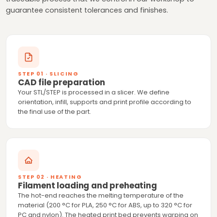
guarantee consistent tolerances and finishes.
STEP 01 · SLICING
CAD file preparation
Your STL/STEP is processed in a slicer. We define
orientation, infill, supports and print profile according to
the final use of the part.
STEP 02 · HEATING
Filament loading and preheating
The hot-end reaches the melting temperature of the
material (200 °C for PLA, 250 °C for ABS, up to 320 °C for
PC and nylon). The heated print bed prevents warping on