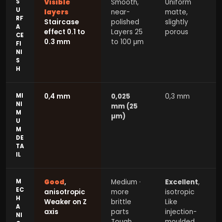
S
Visible
Smooth,
Uniform
U
layers
near-
matte,
RF
Staircase
polished
slightly
A
effect 0.1 to
Layers 25
porous
CE
0.3 mm
to 100 µm
FI
NI
S
H
MI
0,4 mm
0,025
0,3 mm
NI
mm (25
M
µm)
U
M
DE
TA
IL
M
Good
,
Medium ·
Excellent
,
EC
anisotropic
more
isotropic
H
Weaker on Z
brittle
Like
A
axis
parts
injection-
NI
Tough
moulded