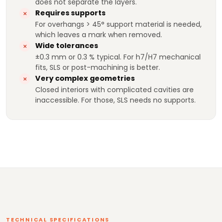
does not separate the layers.
Requires supports
For overhangs > 45° support material is needed,
which leaves a mark when removed.
Wide tolerances
±0.3 mm or 0.3 % typical. For h7/H7 mechanical
fits, SLS or post-machining is better.
Very complex geometries
Closed interiors with complicated cavities are
inaccessible. For those, SLS needs no supports.
TECHNICAL SPECIFICATIONS