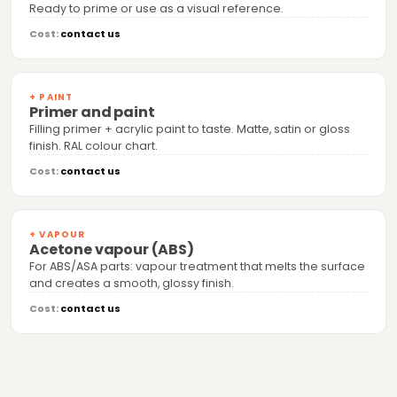
Ready to prime or use as a visual reference.
Cost:
contact us
+ PAINT
Primer and paint
Filling primer + acrylic paint to taste. Matte, satin or gloss
finish. RAL colour chart.
Cost:
contact us
+ VAPOUR
Acetone vapour (ABS)
For ABS/ASA parts: vapour treatment that melts the surface
and creates a smooth, glossy finish.
Cost:
contact us