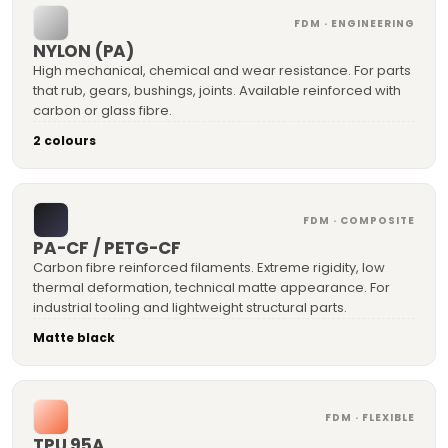
FDM · ENGINEERING
NYLON (PA)
High mechanical, chemical and wear resistance. For parts
that rub, gears, bushings, joints. Available reinforced with
carbon or glass fibre.
2 colours
FDM · COMPOSITE
PA-CF / PETG-CF
Carbon fibre reinforced filaments. Extreme rigidity, low
thermal deformation, technical matte appearance. For
industrial tooling and lightweight structural parts.
Matte black
FDM · FLEXIBLE
TPU 95A