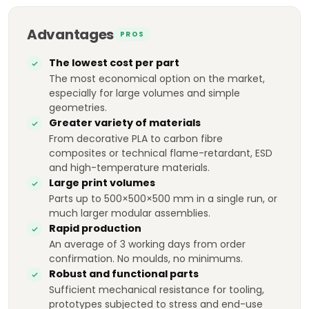
Advantages
PROS
The lowest cost per part
The most economical option on the market,
especially for large volumes and simple
geometries.
Greater variety of materials
From decorative PLA to carbon fibre
composites or technical flame-retardant, ESD
and high-temperature materials.
Large print volumes
Parts up to 500×500×500 mm in a single run, or
much larger modular assemblies.
Rapid production
An average of 3 working days from order
confirmation. No moulds, no minimums.
Robust and functional parts
Sufficient mechanical resistance for tooling,
prototypes subjected to stress and end-use