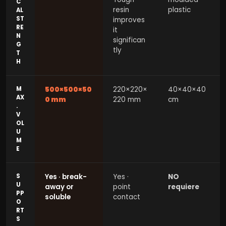
C
resin
plastic
AL
ST
improves
RE
it
N
significan
G
tly
T
H
M
500×500×50
220×220×
40×40×40
AX
0 mm
220 mm
cm
.
V
OL
U
M
E
S
Yes · break-
Yes ·
NO
U
away or
point
requiere
PP
soluble
contact
O
RT
S