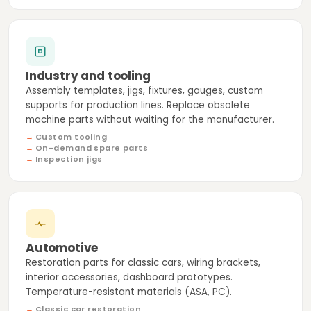
Industry and tooling
Assembly templates, jigs, fixtures, gauges, custom
supports for production lines. Replace obsolete
machine parts without waiting for the manufacturer.
Custom tooling
On-demand spare parts
Inspection jigs
Automotive
Restoration parts for classic cars, wiring brackets,
interior accessories, dashboard prototypes.
Temperature-resistant materials (ASA, PC).
Classic car restoration