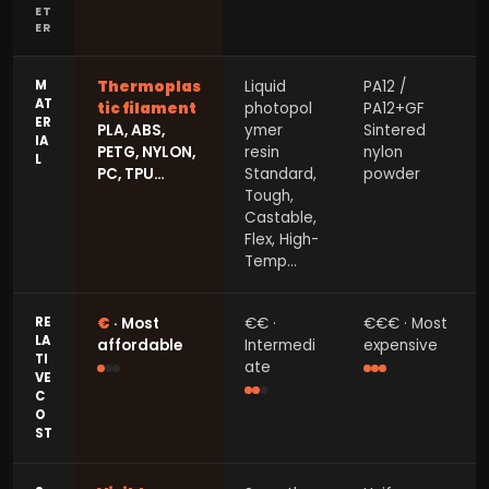
ET
ER
M
Thermoplas
Liquid
PA12 /
AT
tic filament
photopol
PA12+GF
ER
PLA, ABS,
ymer
Sintered
IA
PETG, NYLON,
resin
nylon
L
PC, TPU…
Standard,
powder
Tough,
Castable,
Flex, High-
Temp…
RE
€
· Most
€€ ·
€€€ · Most
LA
affordable
Intermedi
expensive
TI
ate
VE
C
O
ST