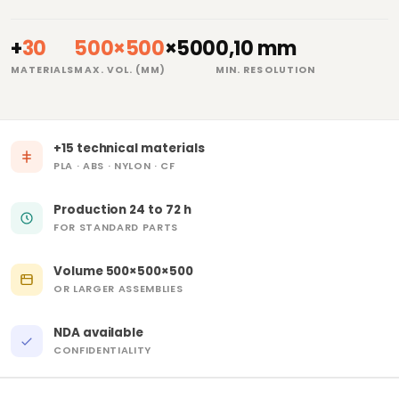
+
30
500×500
×500
0,10 mm
MATERIALS
MAX. VOL. (MM)
MIN. RESOLUTION
+15 technical materials
PLA · ABS · NYLON · CF
Production 24 to 72 h
FOR STANDARD PARTS
Volume 500×500×500
OR LARGER ASSEMBLIES
NDA available
CONFIDENTIALITY