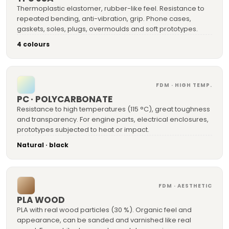
Thermoplastic elastomer, rubber-like feel. Resistance to
repeated bending, anti-vibration, grip. Phone cases,
gaskets, soles, plugs, overmoulds and soft prototypes.
4 colours
FDM · HIGH TEMP.
PC · POLYCARBONATE
Resistance to high temperatures (115 °C), great toughness
and transparency. For engine parts, electrical enclosures,
prototypes subjected to heat or impact.
Natural · black
FDM · AESTHETIC
PLA WOOD
PLA with real wood particles (30 %). Organic feel and
appearance, can be sanded and varnished like real