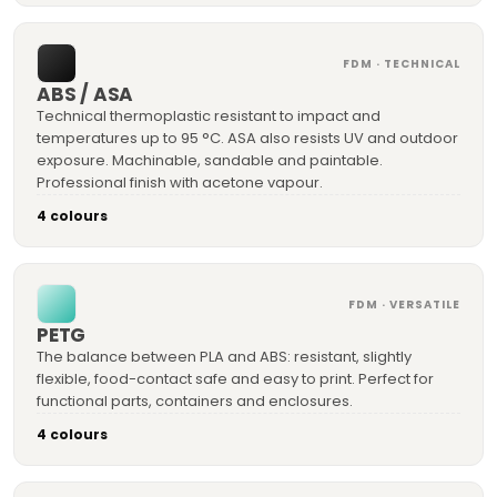
FDM · TECHNICAL
ABS / ASA
Technical thermoplastic resistant to impact and
temperatures up to 95 °C. ASA also resists UV and outdoor
exposure. Machinable, sandable and paintable.
Professional finish with acetone vapour.
4 colours
FDM · VERSATILE
PETG
The balance between PLA and ABS: resistant, slightly
flexible, food-contact safe and easy to print. Perfect for
functional parts, containers and enclosures.
4 colours