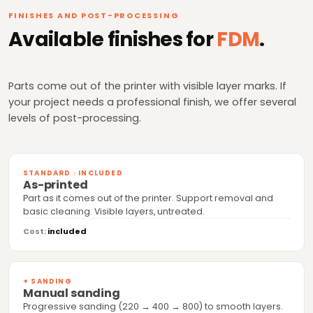
FINISHES AND POST-PROCESSING
Available finishes for
FDM
.
Parts come out of the printer with visible layer marks. If
your project needs a professional finish, we offer several
levels of post-processing.
STANDARD · INCLUDED
As-printed
Part as it comes out of the printer. Support removal and
basic cleaning. Visible layers, untreated.
Cost:
included
+ SANDING
Manual sanding
Progressive sanding (220 → 400 → 800) to smooth layers.