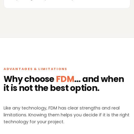
ADVANTAGES & LIMITATIONS
Why choose
FDM
... and when
it is not the best option.
Like any technology, FDM has clear strengths and real
limitations. Knowing them helps you decide if it is the right
technology for your project.