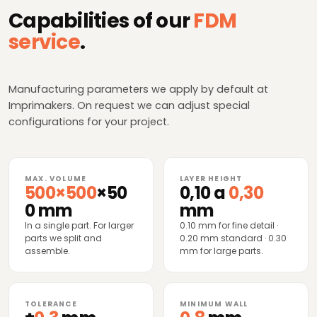
Capabilities of our
FDM
service
.
Manufacturing parameters we apply by default at
Imprimakers. On request we can adjust special
configurations for your project.
MAX. VOLUME
LAYER HEIGHT
500×500
×50
0,10 a
0,30
0 mm
mm
In a single part. For larger
0.10 mm for fine detail ·
parts we split and
0.20 mm standard · 0.30
assemble.
mm for large parts.
TOLERANCE
MINIMUM WALL