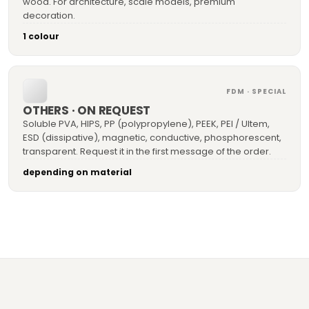
wood. For architecture, scale models, premium
decoration.
1 colour
FDM · SPECIAL
OTHERS · ON REQUEST
Soluble PVA, HIPS, PP (polypropylene), PEEK, PEI / Ultem,
ESD (dissipative), magnetic, conductive, phosphorescent,
transparent. Request it in the first message of the order.
depending on material