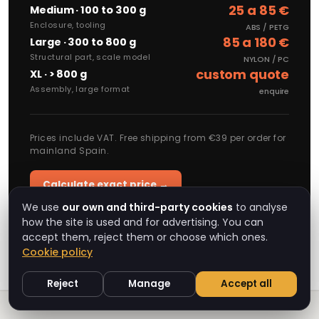
25 a 85 €
Medium · 100 to 300 g
Enclosure, tooling
ABS / PETG
85 a 180 €
Large · 300 to 800 g
Structural part, scale model
NYLON / PC
custom quote
XL · > 800 g
Assembly, large format
enquire
Prices include VAT. Free shipping from €39 per order for
mainland Spain.
Calculate exact price →
We use
our own and third-party cookies
to analyse
how the site is used and for advertising. You can
accept them, reject them or choose which ones.
Cookie policy
Reject
Manage
Accept all