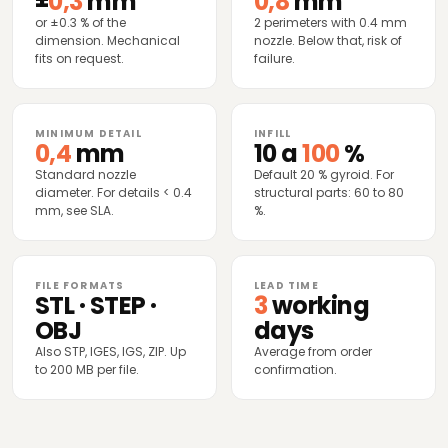
±
0,3
mm
0,8
mm
or ±0.3 % of the
2 perimeters with 0.4 mm
dimension. Mechanical
nozzle. Below that, risk of
fits on request.
failure.
MINIMUM DETAIL
INFILL
0,4
mm
10 a
100
%
Standard nozzle
Default 20 % gyroid. For
diameter. For details < 0.4
structural parts: 60 to 80
mm, see SLA.
%.
FILE FORMATS
LEAD TIME
STL · STEP ·
3
working
OBJ
days
Also STP, IGES, IGS, ZIP. Up
Average from order
to 200 MB per file.
confirmation.